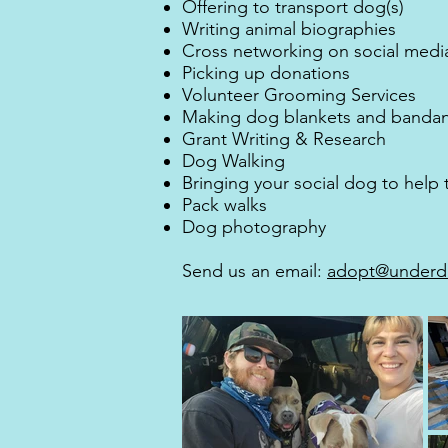
Offering to transport dog(s)
Writing animal biographies
Cross networking on social medi
Picking up donations
Volunteer Grooming Services
Making dog blankets and banda
Grant Writing & Research
Dog Walking
Bringing your social dog to help
Pack walks
Dog photography
Send us an email:
adopt@underd