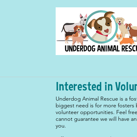
Interested in Volu
Underdog Animal Rescue is a fos
biggest need is for more fosters
volunteer opportunities. Feel fre
cannot guarantee we will have an 
you.