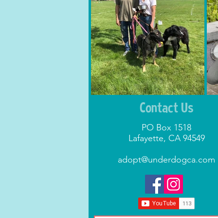
Contact Us
PO Box 1518
Lafayette, CA 94549
adopt@underdogca.com