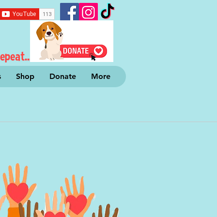
epeat...
s
Shop
Donate
More