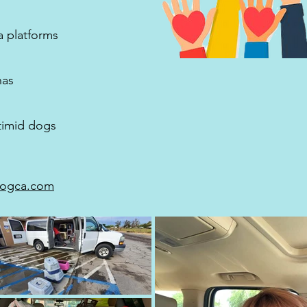
a platforms
nas
 timid dogs
ogca.com