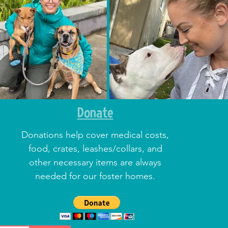
Donate
Donations help cover medical costs,
food, crates, leashes/collars, and
other necessary items are always
needed for our foster homes.