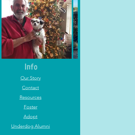
Info
Our Story
Contact
Resources
Foster
Adopt
Underdog Alumni