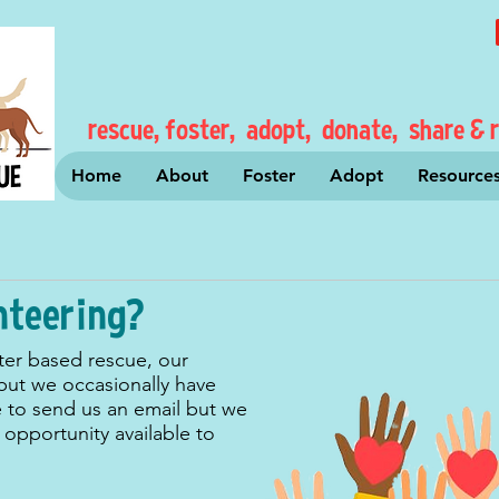
rescue, foster, adopt, donate, share & r
Home
About
Foster
Adopt
Resource
nteering?
ter based rescue, our
 but we occasionally have
e to send us an email but we
opportunity available to