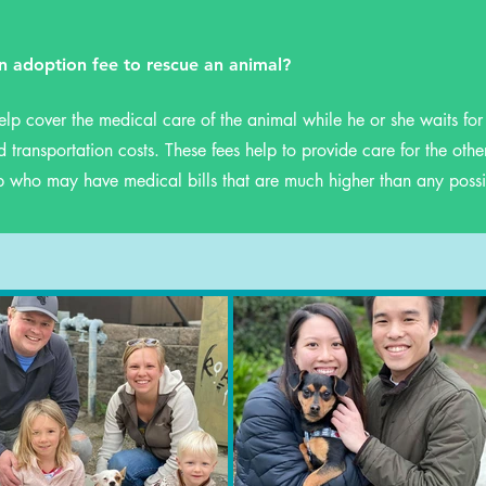
n adoption fee to rescue an animal?
elp cover the medical care of the animal while he or she waits fo
 transportation costs. These fees help to provide care for the othe
p who may have medical bills that are much higher than any possi