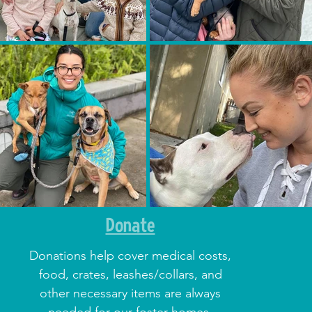
Donate
Donations help cover medical costs,
food, crates, leashes/collars, and
other necessary items are always