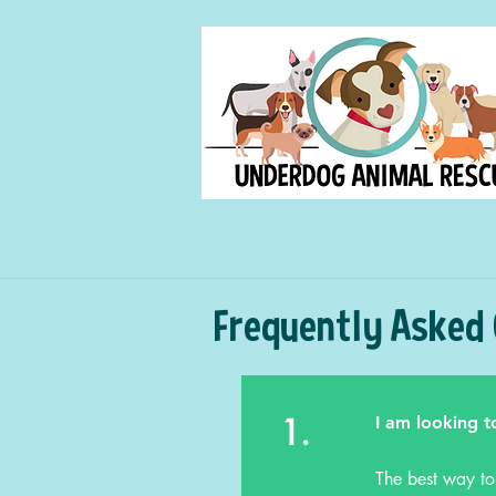
Frequently Asked
1.
I am looking t
The best way to