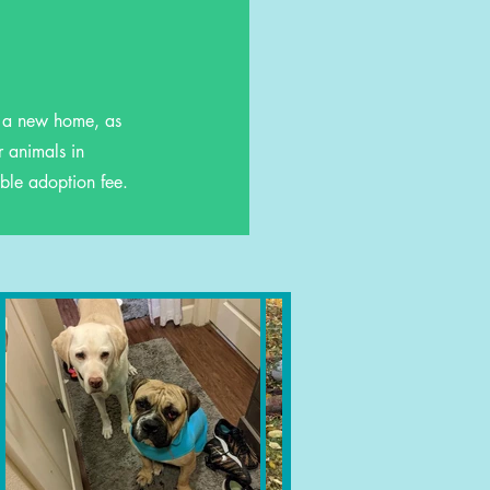
r a new home, as
r animals in
ble adoption fee.