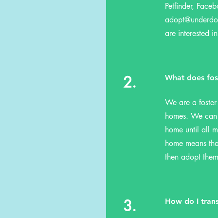
Petfinder, Faceb
adopt@underd
are interested in
2.
What does fos
We are a foster
homes. We can o
home until all m
home means that
then adopt them
3.
How do I tran