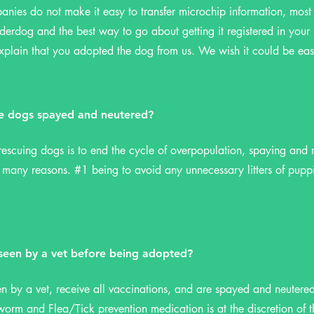
nies do not make it easy to transfer microchip information, most
derdog and the best way to go about getting it registered in your 
lain that you adopted the dog from us. We wish it could be eas
e dogs spayed and neutered?
escuing dogs is to end the cycle of overpopulation, spaying and n
o many reasons. #1 being to avoid any unnecessary litters of pupp
 seen by a vet before being adopted?
en by a vet, receive all vaccinations, and are spayed and neutere
orm and Flea/Tick prevention medication is at the discretion of 