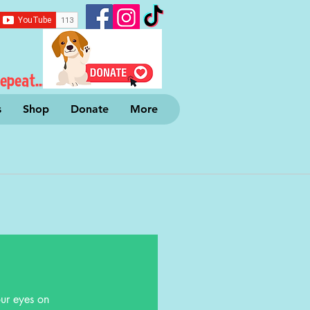
epeat...
s
Shop
Donate
More
ur eyes on