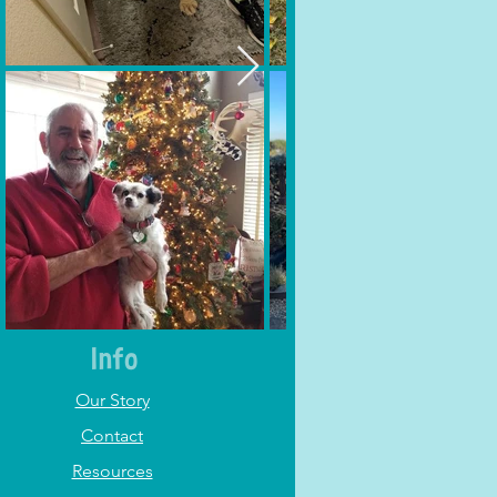
Info
Our Story
Contact
Resources