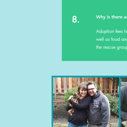
8.
Why is there a
Adoption fees h
well as food and
the rescue grou