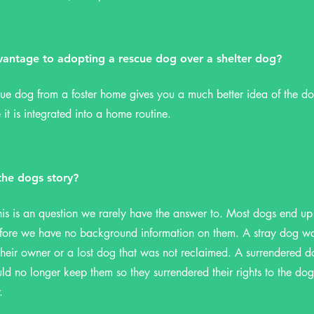
vantage to adopting a rescue dog over a shelter dog?
ue dog from a foster home gives you a much better idea of the do
 it is integrated into a home routine.
he dogs story?
his is an question we rarely have the answer to. Most dogs end up 
efore we have no background information on them. A stray dog wa
eir owner or a lost dog that was not reclaimed. A surrendered d
ld no longer keep them so they surrendered their rights to the dog 
r.