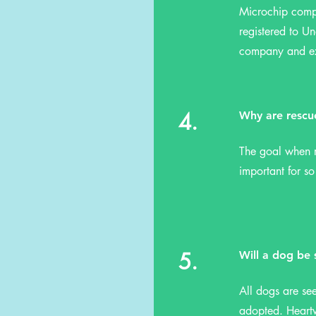
Microchip compa
registered to Un
company and exp
4.
Why are rescu
The goal when r
important for s
5.
Will a dog be
All dogs are se
adopted. Heartw