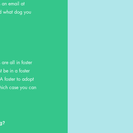
s an email at
nd what dog you
re all in foster
 be in a foster
A foster to adopt
which case you can
og?