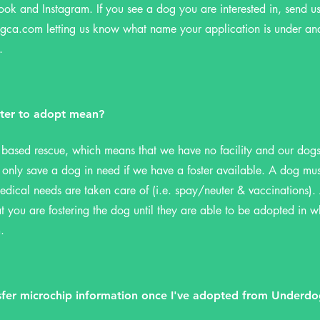
ook and Instagram. If you see a dog you are interested in, send u
ogca.com
letting us know what name your application is under a
.
ter to adopt mean?
 based rescue, which means that we have no facility and our dogs a
nly save a dog in need if we have a foster available. A dog must
edical needs are taken care of (i.e. spay/neuter & vaccinations). 
 you are fostering the dog until they are able to be adopted in 
.
sfer microchip information once I've adopted from Underd