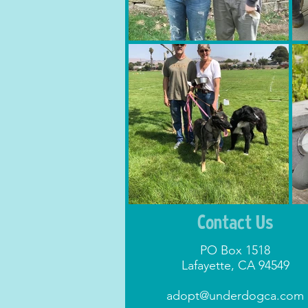
Contact Us
PO Box 1518
Lafayette, CA 94549
adopt@underdogca.com