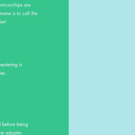
 microchips are
name is to call the
ier!
eutering is
ies.
d before being
the adopter.