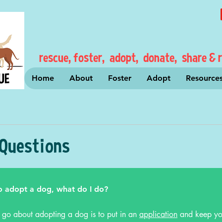
rescue, foster, adopt, donate, share & r
Home
About
Foster
Adopt
Resource
 Questions
o adopt a dog, what do I do?
 go about adopting a dog is to put in an
application
and keep yo