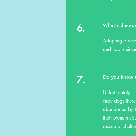
6.
What's the ad
Adopting a resc
and habits since
7.
Do you know t
Unfortunately, t
stray dogs ther
abandoned by th
their owners cou
rescue or shelte