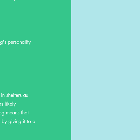
g's personality
in shelters as
s likely
og means that
by giving it to a