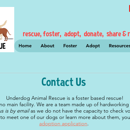
rescue, foster, adopt, donate, share & r
Home
About
Foster
Adopt
Resource
Contact Us
Underdog Animal Rescue is a foster based rescue!
no main facility. We are a team made up of hardworking
us is by email
as we do not have the capacity to check voi
e to meet one of our dogs or learn more about them, yo
adoption application
.