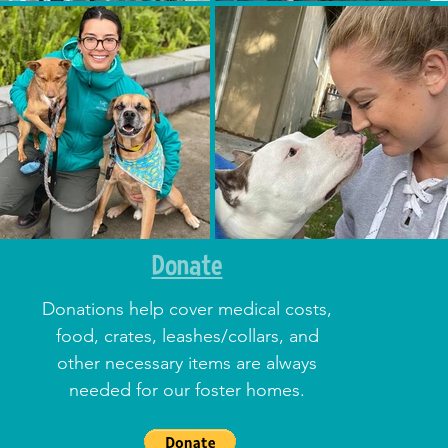
Donate
Donations help cover medical costs,
food, crates, leashes/collars, and
other necessary items are always
needed for our foster homes.