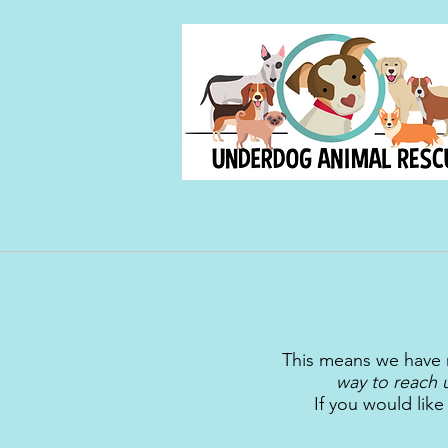
This means we have 
way to reach 
If you would lik