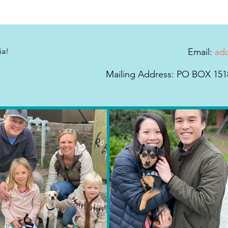
ia!
Email:
ad
Mailing Address: PO BOX 1518