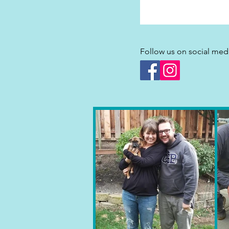
Follow us on social med