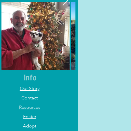
Info
Our Story
Contact
Resources
Foster
Adopt