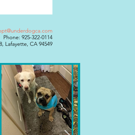
opt@underdogca.com
Phone: 925-322-0114
, Lafayette, CA 94549