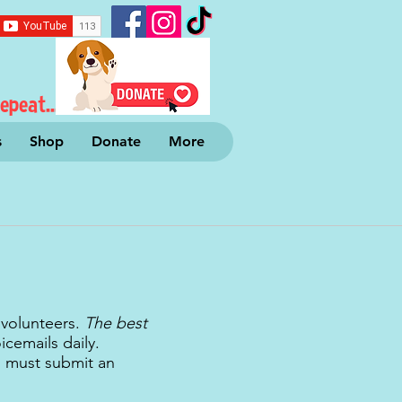
epeat...
s
Shop
Donate
More
 volunteers.
The best
cemails daily.
u must submit an