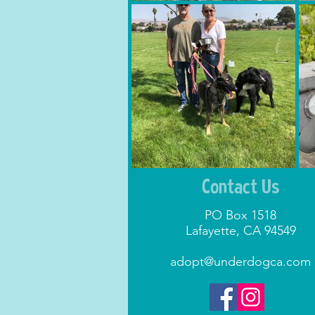
Contact Us
PO Box 1518
Lafayette, CA 94549
adopt@underdogca.com