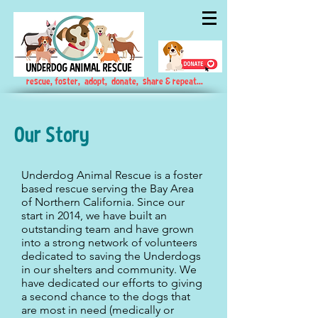
rescue, foster, adopt, donate, share & repeat...
Our Story
Underdog Animal Rescue is a foster
based rescue serving the Bay Area
of Northern California. Since our
start in 2014, we have built an
outstanding team and have grown
into a strong network of volunteers
dedicated to saving the Underdogs
in our shelters and community. We
have dedicated our efforts to giving
a second chance to the dogs that
are most in need (medically or