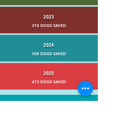
2023
374 DOGS SAVED
2024
308 DOGS SAVED
2025
473 DOGS SAVED
Contact Us
PO Box 1518
Lafayette, CA 94549
adopt@underdogca.com