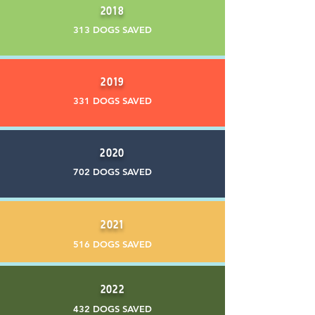
2018
313 DOGS SAVED
2019
331 DOGS SAVED
2020
702 DOGS SAVED
2021
516 DOGS SAVED
2022
432 DOGS SAVED