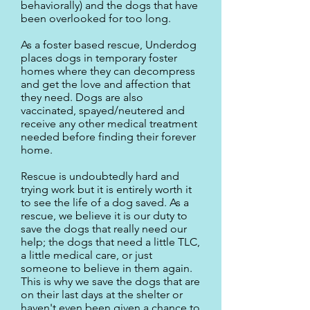
behaviorally) and the dogs that have
been overlooked for too long.
As a foster based rescue, Underdog
places dogs in temporary foster
homes where they can decompress
and get the love and affection that
they need. Dogs are also
vaccinated, spayed/neutered and
receive any other medical treatment
needed before finding their forever
home.
Rescue is undoubtedly hard and
trying work but it is entirely worth it
to see the life of a dog saved. As a
rescue, we believe it is our duty to
save the dogs that really need our
help; the dogs that need a little TLC,
a little medical care, or just
someone to believe in them again.
This is why we save the dogs that are
on their last days at the shelter or
haven't even been given a chance to