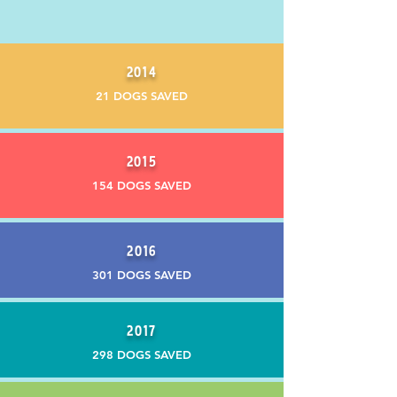
2014
21 DOGS SAVED
2015
154 DOGS SAVED
2016
301 DOGS SAVED
2017
298 DOGS SAVED