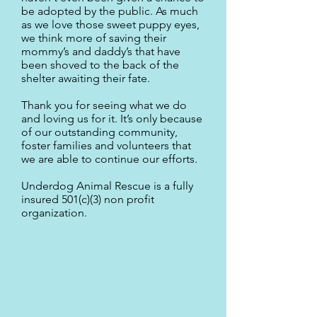
be adopted by the public. As much
as we love those sweet puppy eyes,
we think more of saving their
mommy’s and daddy’s that have
been shoved to the back of the
shelter awaiting their fate.
Thank you for seeing what we do
and loving us for it. It’s only because
of our outstanding community,
foster families and volunteers that
we are able to continue our efforts.
Underdog Animal Rescue is a fully
insured 501(c)(3) non profit
organization.