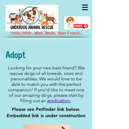
rescue, foster, adopt, donate, share & repeat...
Adopt
Looking for your new best friend? We
rescue dogs of all breeds, sizes and
personalities. We would love to be
able to match you with the perfect
companion! If you'd like to meet one
of our amazing dogs, please start by
filling out an
application
.
Please see Petfinder link below.
Embedded link is under construction