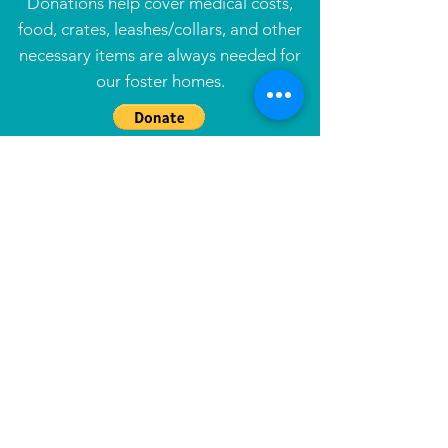
Donations help cover medical costs,
food, crates, leashes/collars, and other
necessary items are always needed for
our foster homes.
Tax ID#
47-1581254
Info
Our Story
Contact
Resources
Foster
Adopt
Underdog Alumni