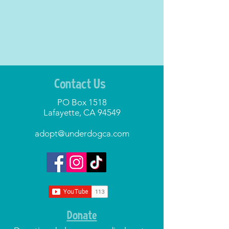
Contact Us
PO Box 1518
Lafayette, CA 94549
adopt@underdogca.com
Donate